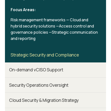
Focus Areas:
Risk management frameworks — Cloud and
hybrid security solutions —Access control and
governance policies —Strategic communication
and reporting
Strategic Security and Compliance
On-demand vCISO Support
Security Operations Oversight
Cloud Security & Migration Strategy