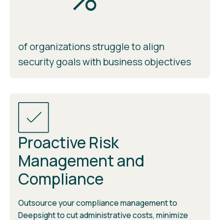
of organizations struggle to align
security goals with business objectives
Proactive Risk
Management and
Compliance
Outsource your compliance management to
Deepsight to cut administrative costs, minimize