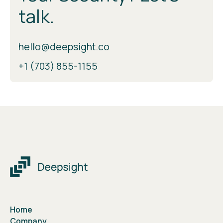
talk.
hello@deepsight.co
+1 (703) 855-1155
Home
Company