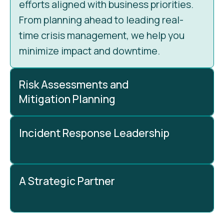
efforts aligned with business priorities.
From planning ahead to leading real-
time crisis management, we help you
minimize impact and downtime.
Risk Assessments and
Mitigation Planning
Incident Response Leadership
Every effective cybersecurity strategy
begins with understanding risks. Our
vCISO identifies vulnerabilities,
A Strategic Partner
assesses their impact, and prioritizes
When a security incident hits, our vCISO
them based on your business needs. We
leads the response. We coordinate
then develop clear, actionable
teams, tools, and strategies to contain