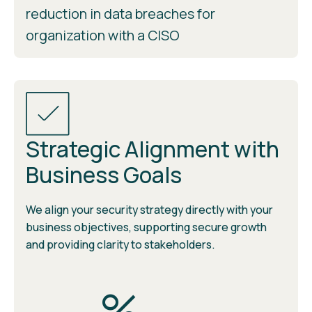
reduction in data breaches for
organization with a CISO
Strategic Alignment with
Business Goals
We align your security strategy directly with your
business objectives, supporting secure growth
and providing clarity to stakeholders.
%