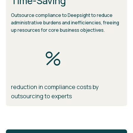
Time-Saving
Outsource compliance to Deepsight to reduce
administrative burdens and inefficiencies, freeing
up resources for core business objectives.
%
reduction in compliance costs by
outsourcing to experts