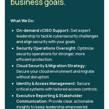
business goals.
What We Do:
On-demand vCISO Support:
Get expert
leadership to tackle cybersecurity challenges
and align security with your goals.
Security Operations Oversight:
Optimize
security operations for stronger, more
efficient protection.
Cloud Security & Migration Strategy:
Secure your cloud environment and migrate
without disruption.
Identity & Access Management:
Secure
critical systems with tailored access controls.
Executive Reporting & Stakeholder
Communication:
Provide clear, actionable
insights to keep leadership empowered.