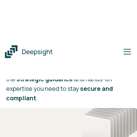
vCISO
as a Service
Enterprise-grade security
leadership on
your terms. Our vCISO service delivers
the
strategic guidance
and hands-on
expertise you need to stay
secure and
compliant
.