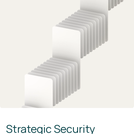
Strategic Security