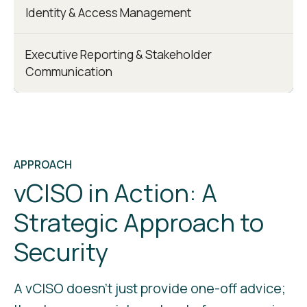
Identity & Access Management
Executive Reporting & Stakeholder
Communication
APPROACH
vCISO in Action: A
Strategic Approach to
Security
A vCISO doesn’t just provide one-off advice;