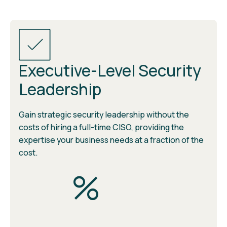
Executive-Level Security
Leadership
Gain strategic security leadership without the
costs of hiring a full-time CISO, providing the
expertise your business needs at a fraction of the
cost.
%