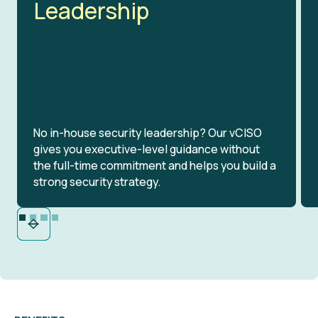
Leadership
No in-house security leadership? Our vCISO
gives you executive-level guidance without
the full-time commitment and helps you build a
strong security strategy.