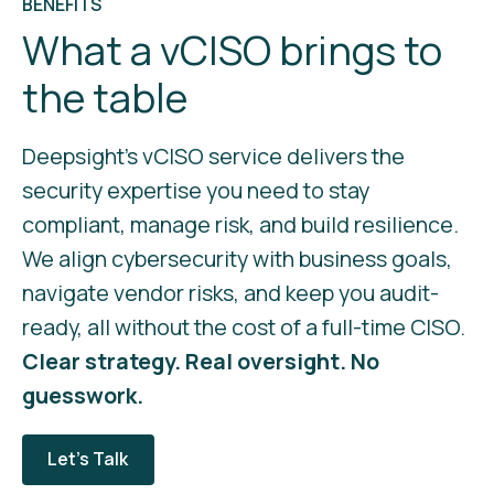
BENEFITS
What a vCISO brings to
the table
Deepsight’s vCISO service delivers the
security expertise you need to stay
compliant, manage risk, and build resilience.
We align cybersecurity with business goals,
navigate vendor risks, and keep you audit-
ready, all without the cost of a full-time CISO.
Clear strategy. Real oversight. No
guesswork.
Let's Talk