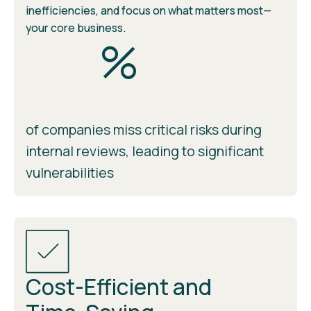
inefficiencies, and focus on what matters most—
your core business.
%
of companies miss critical risks during
internal reviews, leading to significant
vulnerabilities
Cost-Efficient and