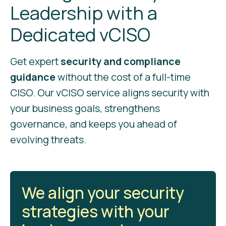
Leadership with a
Dedicated vCISO
Get expert
security and compliance
guidance
without the cost of a full-time
CISO. Our vCISO service aligns security with
your business goals, strengthens
governance, and keeps you ahead of
evolving threats.
We align your security
strategies with your