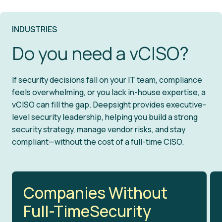
mitigation plans to strengthen security
threats and resolve issues fast. With
Security should drive growth, not slow it
and keep you compliant.
clear actions and a structured approach,
down. Our vCISO works alongside your
INDUSTRIES
we minimize disruption and help your
leadership to align security initiatives
Do you need a vCISO?
business recover quickly.
with business objectives, making sure
your organization is secure, compliant,
If security decisions fall on your IT team, compliance
and ready for what’s next.
feels overwhelming, or you lack in-house expertise, a
vCISO can fill the gap. Deepsight provides executive-
level security leadership, helping you build a strong
security strategy, manage vendor risks, and stay
compliant—without the cost of a full-time CISO.
Companies Without
Full-TimeSecurity