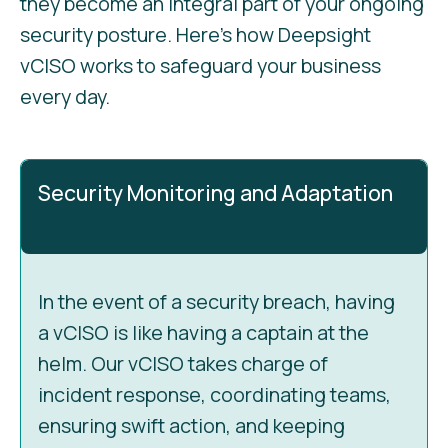
they become an integral part of your ongoing
security posture. Here’s how Deepsight
vCISO works to safeguard your business
every day.
Security Monitoring and Adaptation
In the event of a security breach, having
a vCISO is like having a captain at the
helm. Our vCISO takes charge of
incident response, coordinating teams,
ensuring swift action, and keeping