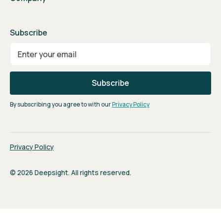
Subscribe
By subscribing you agree to with our
Privacy Policy
Privacy Policy
© 2026 Deepsight. All rights reserved.