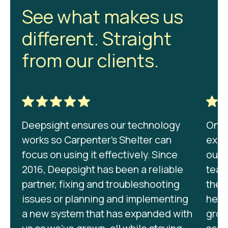
See what makes us
different. Straight
from our clients.
Deepsight ensures our technology
On be
works so Carpenter's Shelter can
expr
focus on using it effectively. Since
our 
2016, Deepsight has been a reliable
team
partner, fixing and troubleshooting
they
issues or planning and implementing
help
a new system that has expanded with
grow