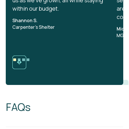
us as we’ve grown, all while staying
serv
within our budget.
are 
cont
Shannon S.
Carpenter's Shelter
Micha
MGA, 
FAQs