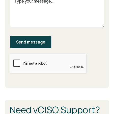
Need vCISO Support?