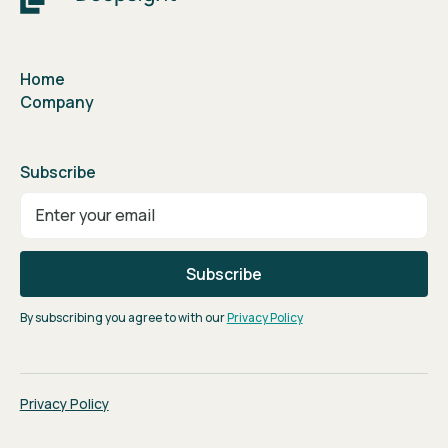
Home
Company
Subscribe
By subscribing you agree to with our
Privacy Policy
Privacy Policy