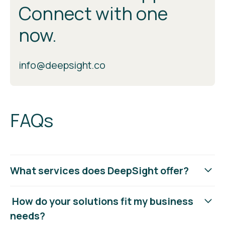
Connect with one
now.
info@deepsight.co
FAQs
What services does DeepSight offer?
DeepSight provides 360° security and compliance
How do your solutions fit my business
services, including VCISO support, threat management,
needs?
cloud security, identity and access management, and