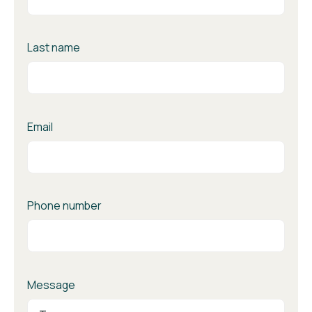
Last name
Email
Phone number
Message