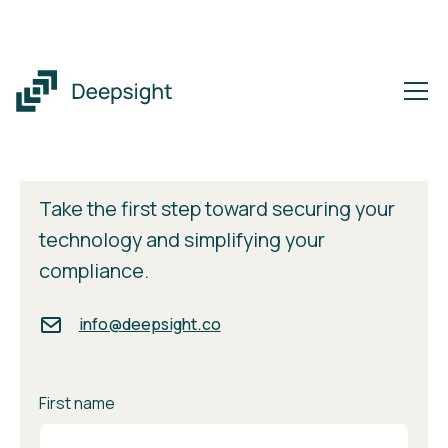
Get in Touch
Take the first step toward securing your
technology and simplifying your
compliance.
info@deepsight.co
First name