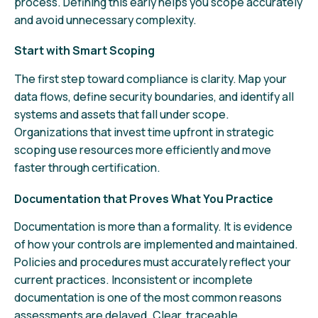
process. Defining this early helps you scope accurately
and avoid unnecessary complexity.
Start with Smart Scoping
The first step toward compliance is clarity. Map your
data flows, define security boundaries, and identify all
systems and assets that fall under scope.
Organizations that invest time upfront in strategic
scoping use resources more efficiently and move
faster through certification.
Documentation that Proves What You Practice
Documentation is more than a formality. It is evidence
of how your controls are implemented and maintained.
Policies and procedures must accurately reflect your
current practices. Inconsistent or incomplete
documentation is one of the most common reasons
assessments are delayed. Clear, traceable