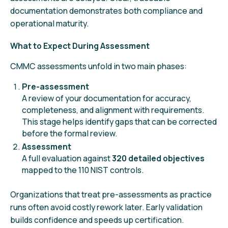
documentation demonstrates both compliance and
operational maturity.
What to Expect During Assessment
CMMC assessments unfold in two main phases:
Pre-assessment
A review of your documentation for accuracy,
completeness, and alignment with requirements.
This stage helps identify gaps that can be corrected
before the formal review.
Assessment
A full evaluation against
320 detailed objectives
mapped to the 110 NIST controls.
Organizations that treat pre-assessments as practice
runs often avoid costly rework later. Early validation
builds confidence and speeds up certification.