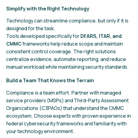
Simplify with the Right Technology
Technology can streamline compliance, but only if it is
designed for the task.
Tools developed specifically for
DFARS, ITAR, and
CMMC
frameworks help reduce scope and maintain
consistent control coverage. The right solutions
centralize evidence, automate reporting, and reduce
manual workload while maintaining security standards.
Build a Team That Knows the Terrain
Compliance is a team effort. Partner with managed
service providers (MSPs) and Third-Party Assessment
Organizations (C3PAOs) that understand the CMMC
ecosystem. Choose experts with proven experience in
federal cybersecurity frameworks and familiarity with
your technology environment.