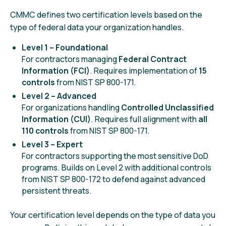
CMMC defines two certification levels based on the
type of federal data your organization handles.
Level 1 – Foundational
For contractors managing
Federal Contract
Information (FCI)
. Requires implementation of
15
controls
from NIST SP 800-171.
Level 2 – Advanced
For organizations handling
Controlled Unclassified
Information (CUI)
. Requires full alignment with
all
110 controls
from NIST SP 800-171.
Level 3
– Expert
For contractors supporting the most sensitive DoD
programs. Builds on Level 2 with additional controls
from NIST SP 800-172 to defend against advanced
persistent threats.
Your certification level depends on the type of data you