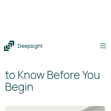
Insights
CMMC Compliance Made Clear: What to Know Before You
Begin
CMMC Compliance
Made Clear: What
to Know Before You
Begin