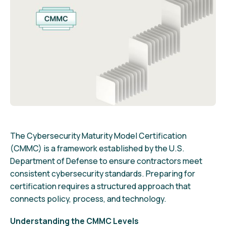
The Cybersecurity Maturity Model Certification
(CMMC) is a framework established by the U.S.
Department of Defense to ensure contractors meet
consistent cybersecurity standards. Preparing for
certification requires a structured approach that
connects policy, process, and technology.
Understanding the CMMC Levels