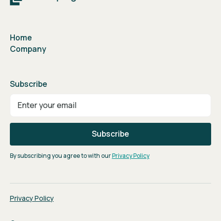
Home
Company
Subscribe
By subscribing you agree to with our
Privacy Policy
Privacy Policy