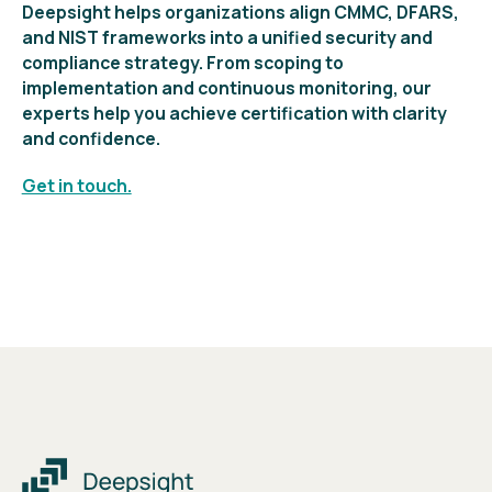
Deepsight helps organizations align CMMC, DFARS,
and NIST frameworks into a unified security and
compliance strategy. From scoping to
implementation and continuous monitoring, our
experts help you achieve certification with clarity
and confidence.
Get in touch.