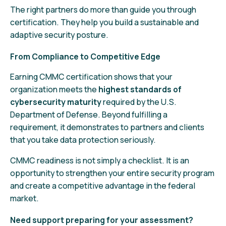
The right partners do more than guide you through
certification. They help you build a sustainable and
adaptive security posture.
From Compliance to Competitive Edge
Earning CMMC certification shows that your
organization meets the
highest standards of
cybersecurity maturity
required by the U.S.
Department of Defense. Beyond fulfilling a
requirement, it demonstrates to partners and clients
that you take data protection seriously.
CMMC readiness is not simply a checklist. It is an
opportunity to strengthen your entire security program
and create a competitive advantage in the federal
market.
Need support preparing for your assessment?